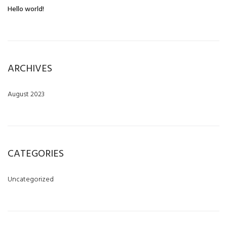
Hello world!
ARCHIVES
August 2023
CATEGORIES
Uncategorized