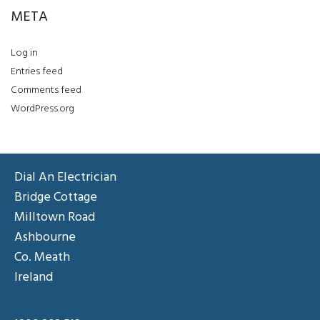
META
Log in
Entries feed
Comments feed
WordPress.org
Dial An Electrician
Bridge Cottage
Milltown Road
Ashbourne
Co. Meath
Ireland