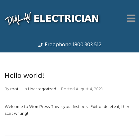
Freephone 1800 303 512
Hello world!
By
root
In
Uncategorized
Posted
August 4, 2023
Welcome to WordPress. This is your first post. Edit or delete it, then
start writing!