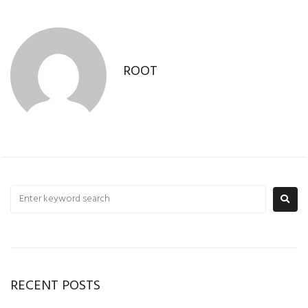
ROOT
RECENT POSTS